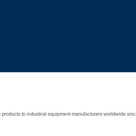
g products to industrial equipment manufacturers worldwide sin