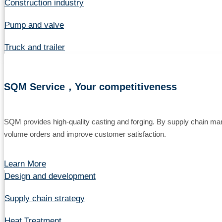
Construction industry
Pump and valve
Truck and trailer
SQM Service，Your competitiveness
SQM provides high-quality casting and forging. By supply chain ma
volume orders and improve customer satisfaction.
Learn More
Design and development
Supply chain strategy
Heat Treatment