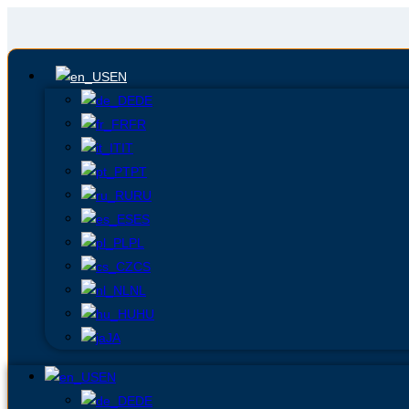
EN
DE
FR
IT
PT
RU
ES
PL
CS
NL
HU
JA
EN
DE