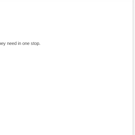
hey need in one stop.