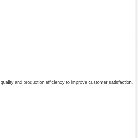
ality and production efficiency to improve customer satisfaction.