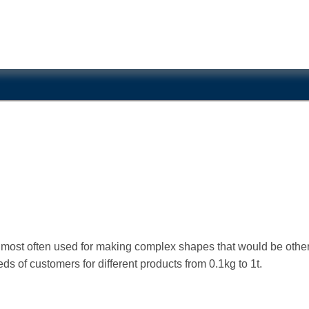
is most often used for making complex shapes that would be othe
s of customers for different products from 0.1kg to 1t.