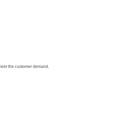
 meet the customer demand.