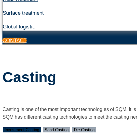
Surface treatment
Global logistic
CONTACT
Casting
Casting is one of the most important technologies of SQM. It 
SQM has different casting technologies to meet the casting need
Investment Casting
Sand Casting
Die Casting