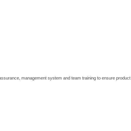
ssurance, management system and team training to ensure product qu