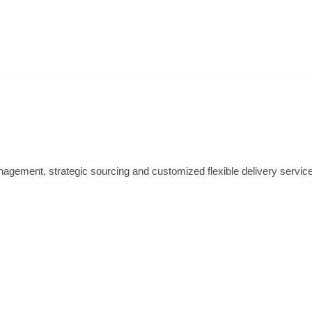
nagement, strategic sourcing and customized flexible delivery servic