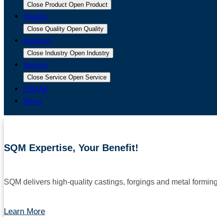
Close Product
Open Product
Quality
Close Quality
Open Quality
Industry
Close Industry
Open Industry
Service
Close Service
Open Service
CBAM
News
SQM Expertise, Your Benefit!
SQM delivers high-quality castings, forgings and metal formin
Learn More