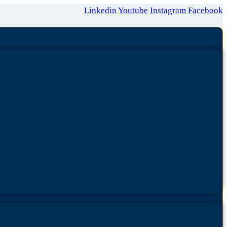
Linkedin
Youtube
Instagram
Facebook