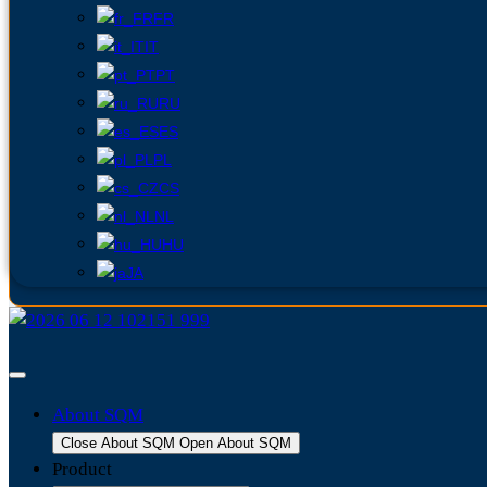
FR
IT
PT
RU
ES
PL
CS
NL
HU
JA
About SQM
Close About SQM
Open About SQM
Product