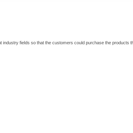
 industry fields so that the customers could purchase the products t