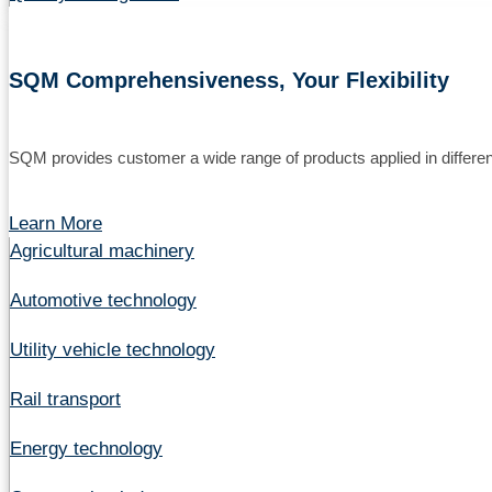
SQM Comprehensiveness, Your Flexibility
SQM provides customer a wide range of products applied in different
Learn More
Agricultural machinery
Automotive technology
Utility vehicle technology
Rail transport
Energy technology