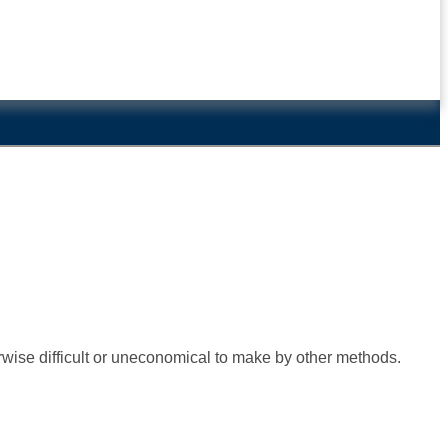
rwise difficult or uneconomical to make by other methods.