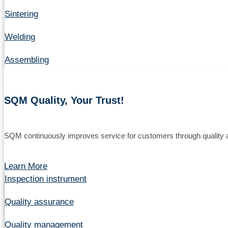
Sintering
Welding
Assembling
SQM Quality, Your Trust!
SQM continuously improves service for customers through quality a
Learn More
Inspection instrument
Quality assurance
Quality management