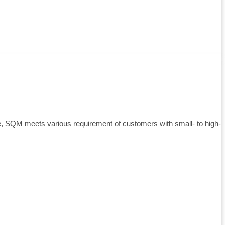
e, SQM meets various requirement of customers with small- to high-