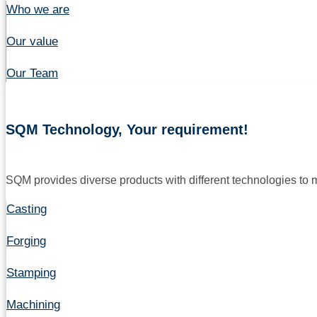
Who we are
Our value
Our Team
SQM Technology, Your requirement!
SQM provides diverse products with different technologies to
Casting
Forging
Stamping
Machining