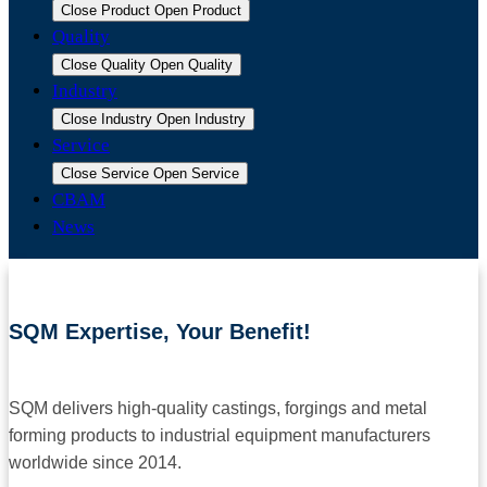
Close Product
Open Product
Quality
Close Quality
Open Quality
Industry
Close Industry
Open Industry
Service
Close Service
Open Service
CBAM
News
SQM Expertise, Your Benefit!
SQM delivers high-quality castings, forgings and metal
forming products to industrial equipment manufacturers
worldwide since 2014.