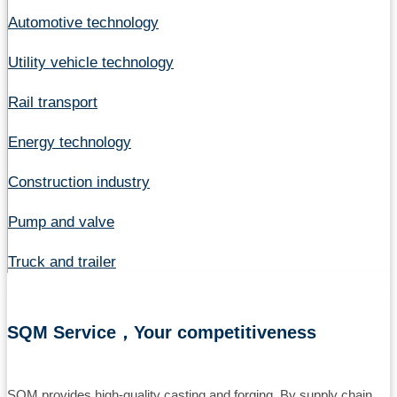
Automotive technology
Utility vehicle technology
Rail transport
Energy technology
Construction industry
Pump and valve
Truck and trailer
SQM Service，Your competitiveness
SQM provides high-quality casting and forging. By supply chain