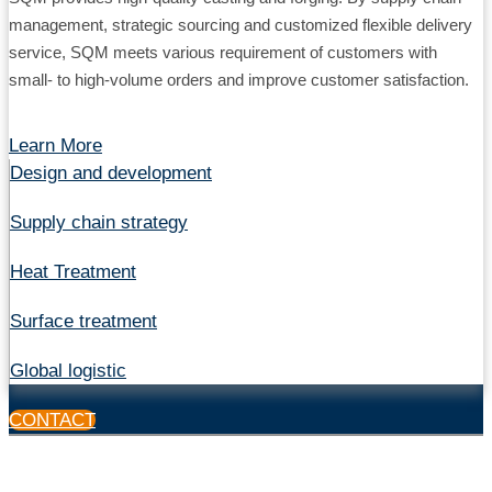
management, strategic sourcing and customized flexible delivery
service, SQM meets various requirement of customers with
small- to high-volume orders and improve customer satisfaction.
Learn More
Design and development
Supply chain strategy
Heat Treatment
Surface treatment
Global logistic
CONTACT