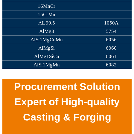
16MnCr
15CrMn
AL 99.5
1050A
AlMg3
5754
AlSi1MgCuMn
6056
AlMgSi
6060
AlMg1SiCu
6061
AlSi1MgMn
6082
Procurement Solution
Expert of High-quality
Casting & Forging