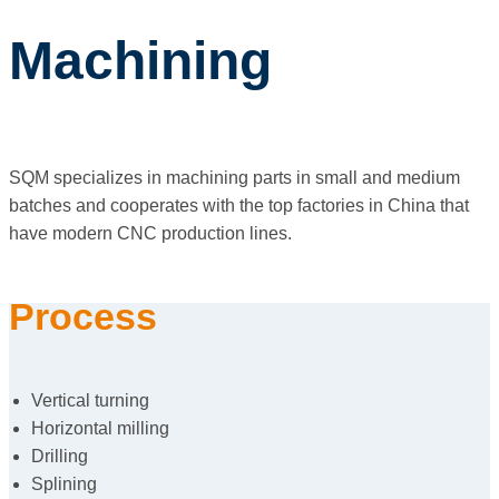
Machining
SQM specializes in machining parts in small and medium
batches and cooperates with the top factories in China that
have modern CNC production lines.
Process
Vertical turning
Horizontal milling
Drilling
Splining