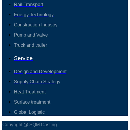
Rail Transport
Energy Technology
Construction Industry
Pump and Valve
Truck and trailer
Service
Design and Development
Supply Chain Strategy
Heat Treatment
Surface treatment
Global Logistic
Copyright @ SQM Casting