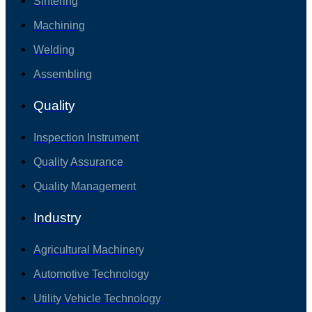
Sintering
Machining
Welding
Assembling
Quality
Inspection Instrument
Quality Assurance
Quality Management
Industry
Agricultural Machinery
Automotive Technology
Utility Vehicle Technology