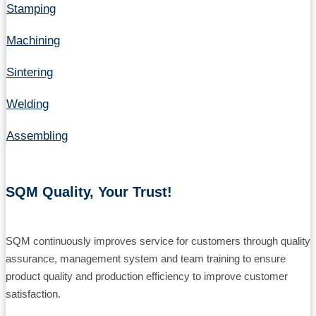
Stamping
Machining
Sintering
Welding
Assembling
SQM Quality, Your Trust!
SQM continuously improves service for customers through quality
assurance, management system and team training to ensure
product quality and production efficiency to improve customer
satisfaction.