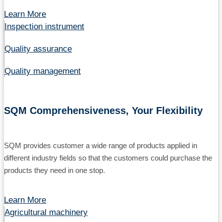
Learn More
Inspection instrument
Quality assurance
Quality management
SQM Comprehensiveness, Your Flexibility
SQM provides customer a wide range of products applied in
different industry fields so that the customers could purchase the
products they need in one stop.
Learn More
Agricultural machinery