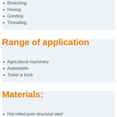
Broaching
Honing
Grinding
Threading
Range of application
Agricultural machinery
Automobile
Trailer & truck
Materials:
Hot-rolled pure structural steel