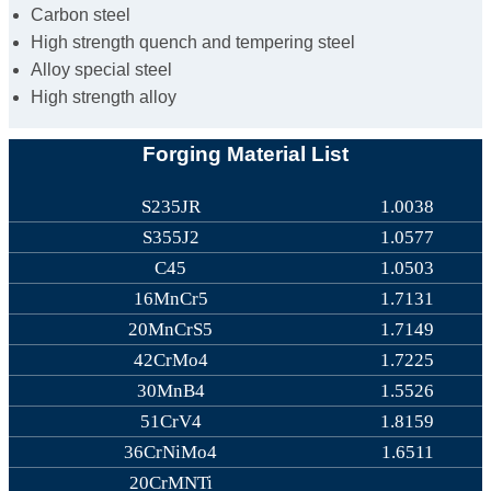
Carbon steel
High strength quench and tempering steel
Alloy special steel
High strength alloy
Forging Material List
S235JR
1.0038
S355J2
1.0577
C45
1.0503
16MnCr5
1.7131
20MnCrS5
1.7149
42CrMo4
1.7225
30MnB4
1.5526
51CrV4
1.8159
36CrNiMo4
1.6511
20CrMNTi