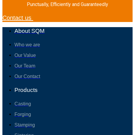
Punctually, Efficiently and Guaranteedly
Contact us
About SQM
Who we are
Our Value
Our Team
Our Contact
Products
Casting
Forging
Stamping