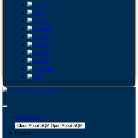
FR
IT
PT
RU
ES
PL
CS
NL
HU
JA
About SQM
Close About SQM
Open About SQM
Product