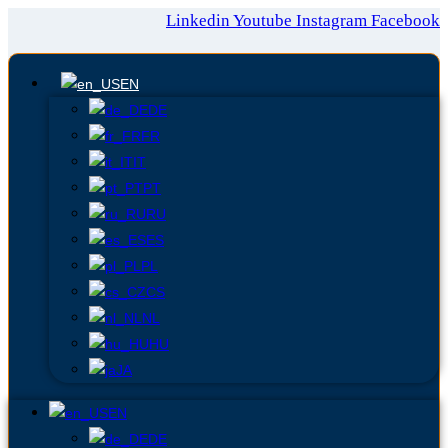
Linkedin
Youtube
Instagram
Facebook
EN
DE
FR
IT
PT
RU
ES
PL
CS
NL
HU
JA
EN
DE