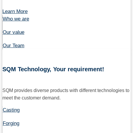
Learn More
Who we are
Our value
Our Team
SQM Technology, Your requirement!
SQM provides diverse products with different technologies to
meet the customer demand.
Casting
Forging