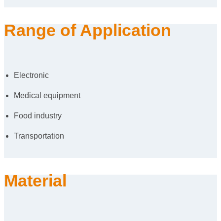
Range of Application
Electronic
Medical equipment
Food industry
Transportation
Material