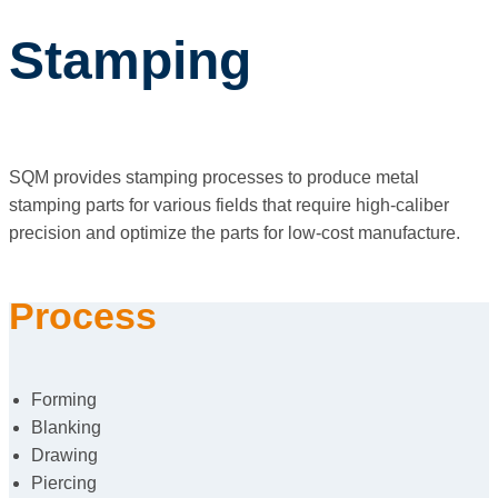
Stamping
SQM provides stamping processes to produce metal
stamping parts for various fields that require high-caliber
precision and optimize the parts for low-cost manufacture.
Process
Forming
Blanking
Drawing
Piercing