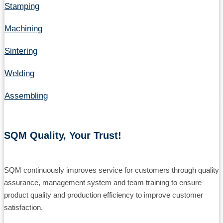
Stamping
Machining
Sintering
Welding
Assembling
SQM Quality, Your Trust!
SQM continuously improves service for customers through quality
assurance, management system and team training to ensure
product quality and production efficiency to improve customer
satisfaction.