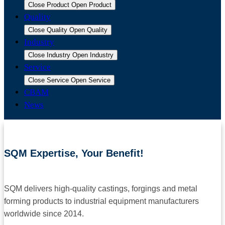
Close Product
Open Product
Quality
Close Quality
Open Quality
Industry
Close Industry
Open Industry
Service
Close Service
Open Service
CBAM
News
SQM Expertise, Your Benefit!
SQM delivers high-quality castings, forgings and metal
forming products to industrial equipment manufacturers
worldwide since 2014.