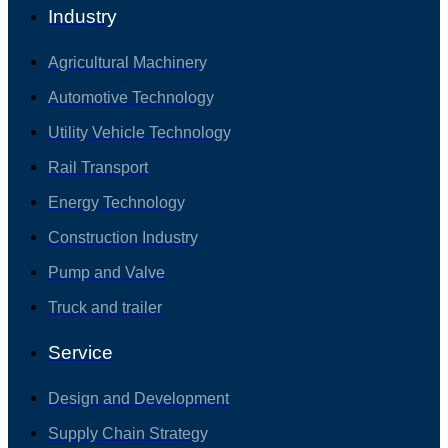
Industry
Agricultural Machinery
Automotive Technology
Utility Vehicle Technology
Rail Transport
Energy Technology
Construction Industry
Pump and Valve
Truck and trailer
Service
Design and Development
Supply Chain Strategy