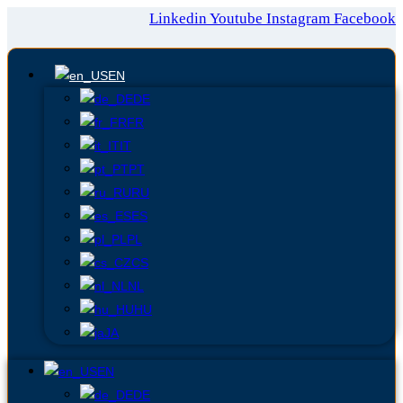
Linkedin
Youtube
Instagram
Facebook
EN
DE
FR
IT
PT
RU
ES
PL
CS
NL
HU
JA
EN
DE