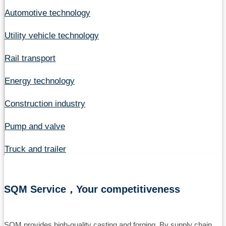
Automotive technology
Utility vehicle technology
Rail transport
Energy technology
Construction industry
Pump and valve
Truck and trailer
SQM Service，Your competitiveness
SQM provides high-quality casting and forging. By supply chain