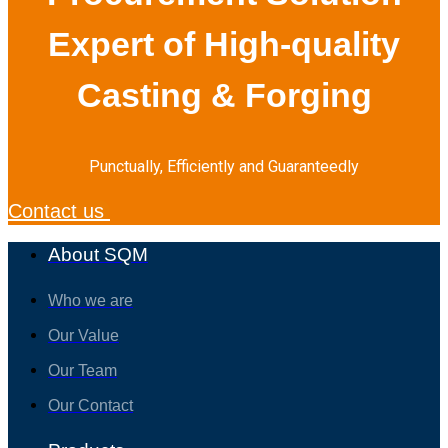
Expert of High-quality
Casting & Forging
Punctually, Efficiently and Guaranteedly
Contact us
About SQM
Who we are
Our Value
Our Team
Our Contact