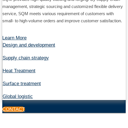
management, strategic sourcing and customized flexible delivery
service, SQM meets various requirement of customers with
small- to high-volume orders and improve customer satisfaction.
Learn More
Design and development
Supply chain strategy
Heat Treatment
Surface treatment
Global logistic
CONTACT