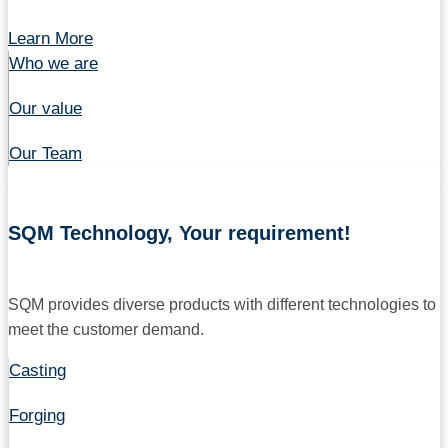
Learn More
Who we are
Our value
Our Team
SQM Technology, Your requirement!
SQM provides diverse products with different technologies to
meet the customer demand.
Casting
Forging