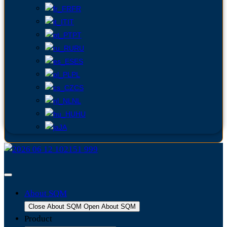
FR
IT
PT
RU
ES
PL
CS
NL
HU
JA
About SQM
Close About SQM
Open About SQM
Product