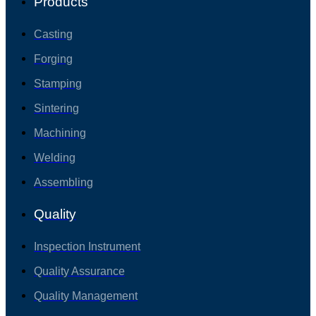
Products
Casting
Forging
Stamping
Sintering
Machining
Welding
Assembling
Quality
Inspection Instrument
Quality Assurance
Quality Management