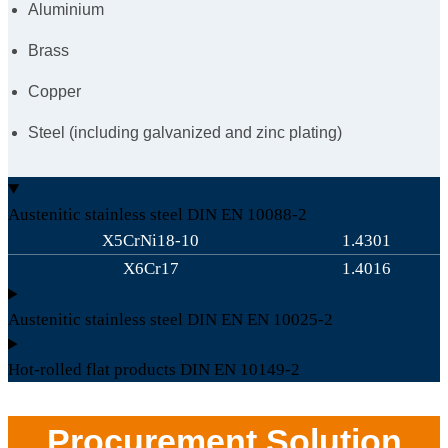
Aluminium
Brass
Copper
Steel (including galvanized and zinc plating)
Austenitic stainless steel DIN EN 10088-2
X5CrNi18-10
1.4301
X6Cr17
1.4016
Austenitic stainless steel DIN EN EN 10025-2
Hot-rolled flat products DIN EN 10149-2
Procurement Solution