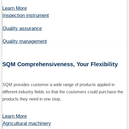
Learn More
Inspection instrument
Quality assurance
Quality management
SQM Comprehensiveness, Your Flexibility
SQM provides customer a wide range of products applied in
different industry fields so that the customers could purchase the
products they need in one stop.
Learn More
Agricultural machinery